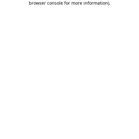
browser console for more information)
.